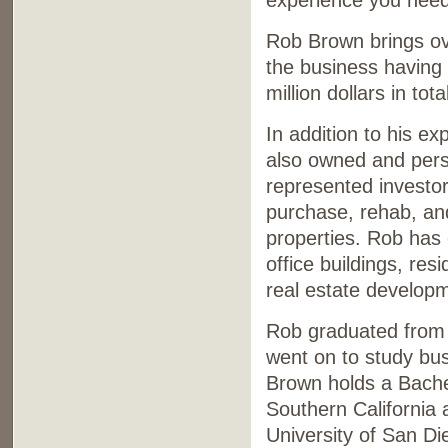
experience you need
Rob Brown brings ove
the business having
million dollars in tot
In addition to his e
also owned and pers
represented investo
purchase, rehab, an
properties. Rob has
office buildings, res
real estate develop
Rob graduated from 
went on to study bus
Brown holds a Bachel
Southern California 
University of San Di