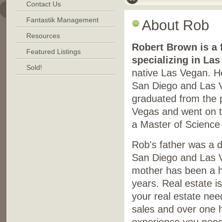
Contact Us
Fantastik Management
About Rob
Resources
Robert Brown is a f
Featured Listings
specializing in La
Sold!
native Las Vegan. He
San Diego and Las V
graduated from the 
Vegas and went on t
a Master of Science
Rob's father was a d
San Diego and Las V
mother has been a h
years. Real estate is
your real estate nee
sales and over one h