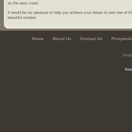
on the west coast.
It would be our pleasure to help you achieve your dream to own one of t
beautiful estates.
Home
About Us
Contact Us
Prospecti
Desi
Rest