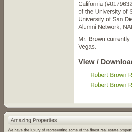
California (#017963
of the University of
University of San D
Alumni Network, NAI
Mr. Brown currently
Vegas.
View / Downloa
Robert Brown 
Robert Brown 
Amazing Properties
We have the luxury of representing some of the finest real estate propert