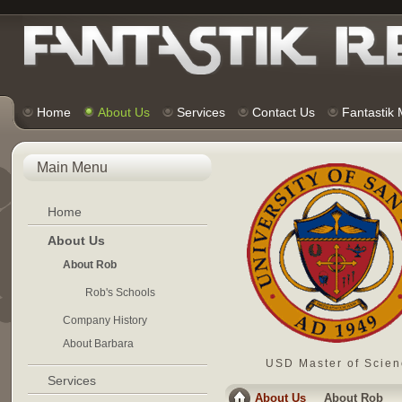
Home
About Us
Services
Contact Us
Fantastik
Main Menu
Home
About Us
About Rob
Rob's Schools
Company History
About Barbara
USD Master of Scien
Services
About Us
About Rob